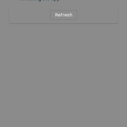
Refresh