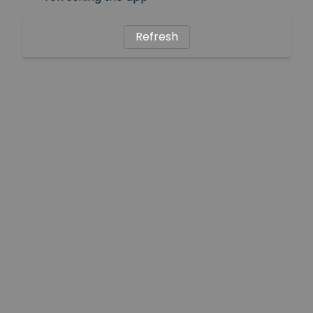
Refresh