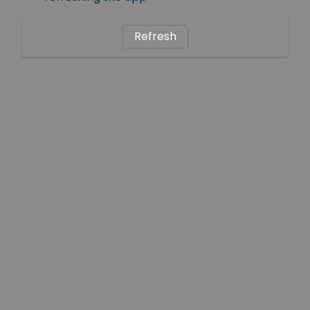
Refresh